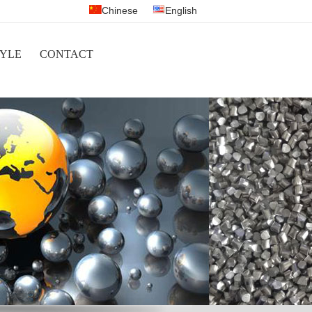
Chinese
English
YLE
CONTACT