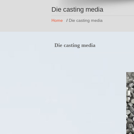
Die casting media
Home
/
Die casting media
Die casting media