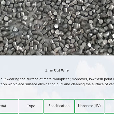
Zinc Cut Wire
thout wearing the surface of metal workpiece; moreover, low flash point o
ct on workpiece surface.eliminating burr and cleaning the surface of v
rial
Type
Specification
Hardness(HV)