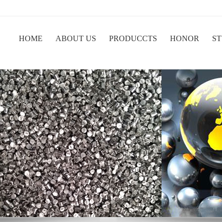
HOME
ABOUT US
PRODUCCTS
HONOR
ST