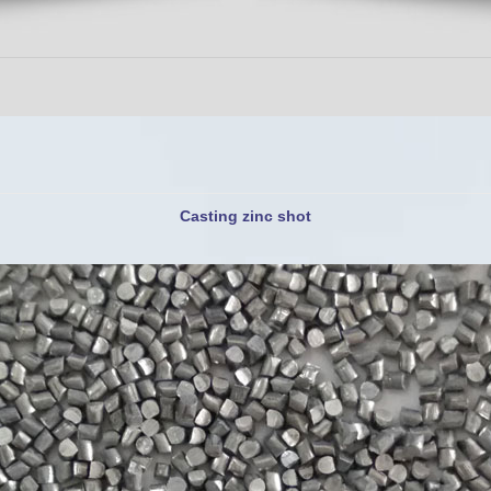
Casting zinc shot