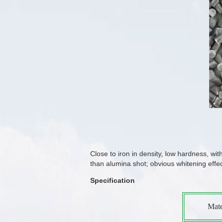
Close to iron in density, low hardness, wi
than alumina shot; obvious whitening effe
Specification
Mate