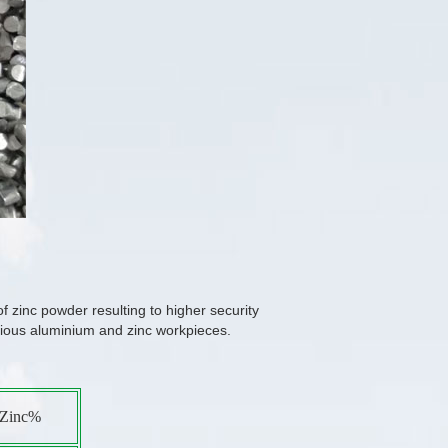
f zinc powder resulting to higher security
arious aluminium and zinc workpieces.
Zinc%